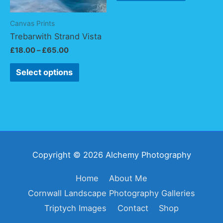
Canvas Prints
Trebarwith Strand Vista
£
18.00
–
£
65.00
Select options
Copyright © 2026 Alchemy Photography
Home
About Me
Cornwall Landscape Photography Galleries
Triptych Images
Contact
Shop