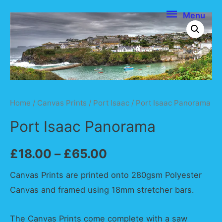
Menu
Menu
Home
/
Canvas Prints
/
Port Isaac
/ Port Isaac Panorama
Port Isaac Panorama
£
18.00
–
£
65.00
Canvas Prints are printed onto 280gsm Polyester
Canvas and framed using 18mm stretcher bars.
The Canvas Prints come complete with a saw