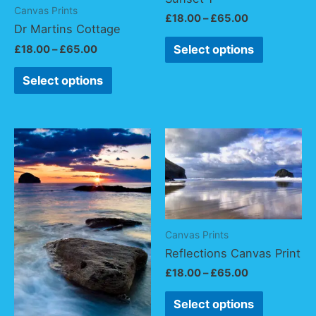
Canvas Prints
£
18.00
–
£
65.00
Dr Martins Cottage
Select options
£
18.00
–
£
65.00
Select options
Canvas Prints
Reflections Canvas Print
£
18.00
–
£
65.00
Select options