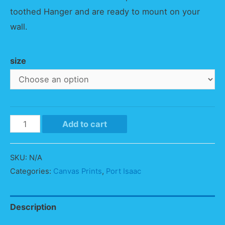
toothed Hanger and are ready to mount on your
wall.
size
Port
Add to cart
Isaac
Panorama
SKU:
N/A
quantity
Categories:
Canvas Prints
,
Port Isaac
Description