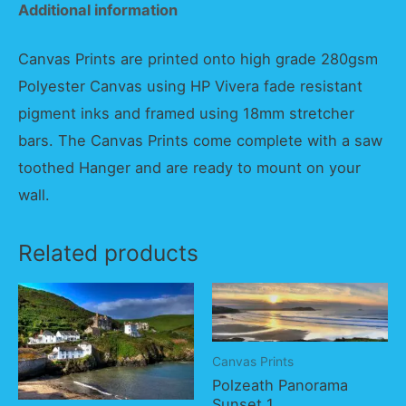
Additional information
Canvas Prints are printed onto high grade 280gsm
Polyester Canvas using HP Vivera fade resistant
pigment inks and framed using 18mm stretcher
bars. The Canvas Prints come complete with a saw
toothed Hanger and are ready to mount on your
wall.
Related products
Canvas Prints
Polzeath Panorama
Sunset 1