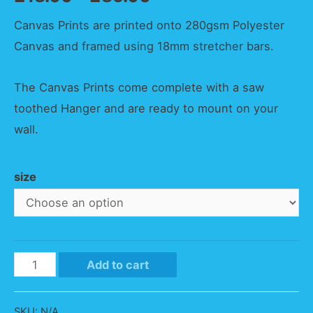
Canvas Prints are printed onto 280gsm Polyester
Canvas and framed using 18mm stretcher bars.
The Canvas Prints come complete with a saw
toothed Hanger and are ready to mount on your
wall.
size
Purple
Add to cart
Trebarwith
Strand
SKU:
N/A