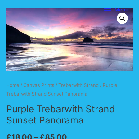
Menu
Menu
Home
/
Canvas Prints
/
Trebarwith Strand
/ Purple
Trebarwith Strand Sunset Panorama
Purple Trebarwith Strand
Sunset Panorama
£
18.00
–
£
85.00