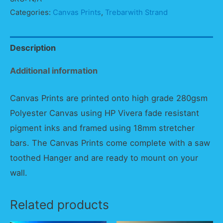
Sunset
Categories:
Canvas Prints
,
Trebarwith Strand
Panorama
quantity
Description
Additional information
Canvas Prints are printed onto high grade 280gsm
Polyester Canvas using HP Vivera fade resistant
pigment inks and framed using 18mm stretcher
bars. The Canvas Prints come complete with a saw
toothed Hanger and are ready to mount on your
wall.
Related products