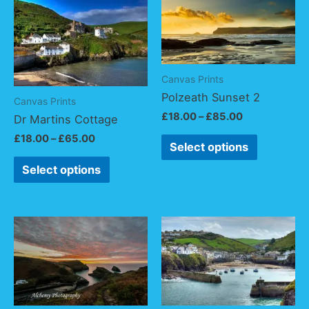
Canvas Prints
Polzeath Sunset 2
Canvas Prints
£
18.00
–
£
85.00
Dr Martins Cottage
£
18.00
–
£
65.00
Select options
Select options