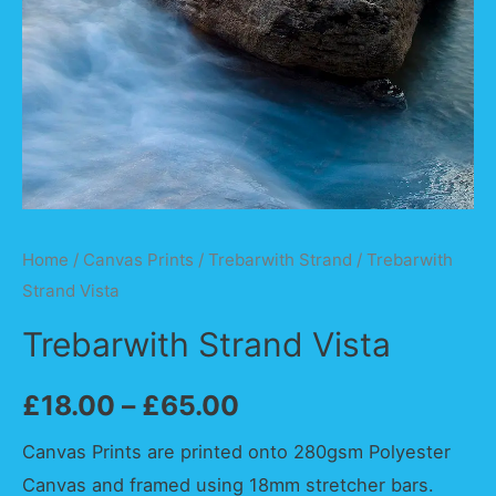
Home
/
Canvas Prints
/
Trebarwith Strand
/ Trebarwith
Strand Vista
Trebarwith Strand Vista
£
18.00
–
£
65.00
Canvas Prints are printed onto 280gsm Polyester
Canvas and framed using 18mm stretcher bars.