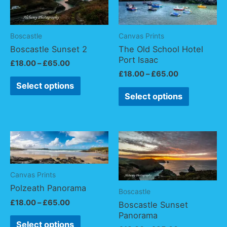
Boscastle
Canvas Prints
Boscastle Sunset 2
The Old School Hotel
Port Isaac
£
18.00
–
£
65.00
£
18.00
–
£
65.00
Select options
Select options
Canvas Prints
Polzeath Panorama
Boscastle
£
18.00
–
£
65.00
Boscastle Sunset
Panorama
Select options