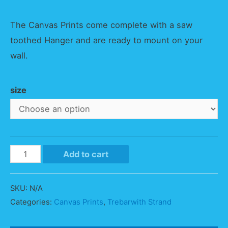
The Canvas Prints come complete with a saw
toothed Hanger and are ready to mount on your
wall.
size
Trebarwith
Add to cart
Strand
Vista
SKU:
N/A
quantity
Categories:
Canvas Prints
,
Trebarwith Strand