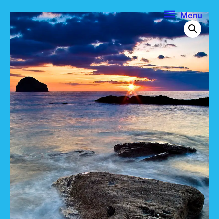
Menu
Menu