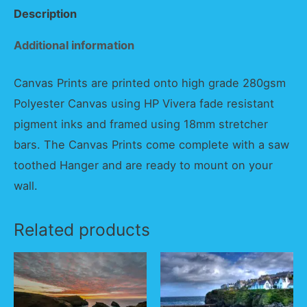
Description
Additional information
Canvas Prints are printed onto high grade 280gsm
Polyester Canvas using HP Vivera fade resistant
pigment inks and framed using 18mm stretcher
bars. The Canvas Prints come complete with a saw
toothed Hanger and are ready to mount on your
wall.
Related products