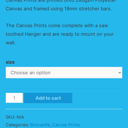
Canvas Prints are printed onto 280gsm Polyester
Canvas and framed using 18mm stretcher bars.
The Canvas Prints come complete with a saw
toothed Hanger and are ready to mount on your
wall.
size
Boscastle
Add to cart
Sunset
Panorama
SKU:
N/A
quantity
Categories:
Boscastle
,
Canvas Prints