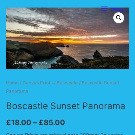
Menu
Menu
Home
/
Canvas Prints
/
Boscastle
/ Boscastle Sunset
Panorama
Boscastle Sunset Panorama
£
18.00
–
£
85.00