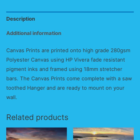
Description
Additional information
Canvas Prints are printed onto high grade 280gsm
Polyester Canvas using HP Vivera fade resistant
pigment inks and framed using 18mm stretcher
bars. The Canvas Prints come complete with a saw
toothed Hanger and are ready to mount on your
wall.
Related products