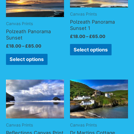
Canvas Prints
Polzeath Panorama
Canvas Prints
Sunset 1
Polzeath Panorama
£
18.00
–
£
65.00
Sunset
£
18.00
–
£
85.00
Select options
Select options
Canvas Prints
Canvas Prints
Reflections Canvas Print
Dr Martins Cottage